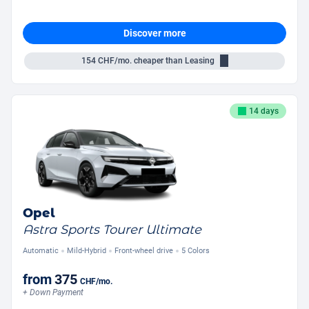
Discover more
154
CHF/mo.
cheaper than Leasing
14 days
Opel
Astra Sports Tourer Ultimate
Automatic
Mild-Hybrid
Front-wheel drive
5 Colors
from
375
CHF
/mo.
+ Down Payment