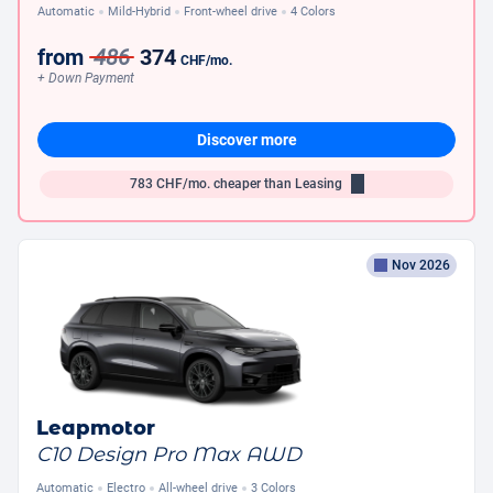
Automatic
Mild-Hybrid
Front-wheel drive
4 Colors
from
486
374
CHF
/mo.
+ Down Payment
Discover more
783
CHF/mo.
cheaper than Leasing
Nov 2026
Leapmotor
C10 Design Pro Max AWD
Automatic
Electro
All-wheel drive
3 Colors