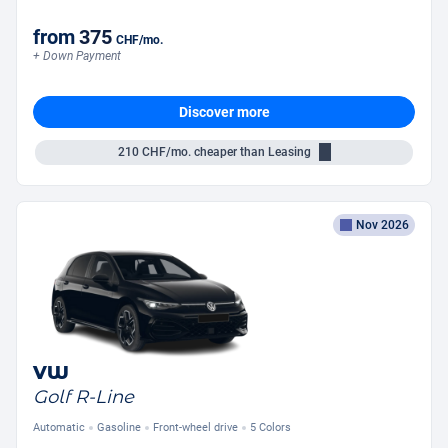
from
375
CHF
/mo.
+ Down Payment
Discover more
210
CHF/mo.
cheaper than Leasing
Nov 2026
VW
Golf R-Line
Automatic
Gasoline
Front-wheel drive
5 Colors