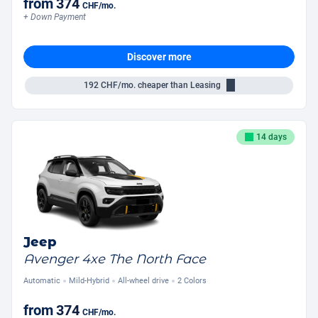
from
374
CHF
/mo.
+ Down Payment
Discover more
192
CHF/mo.
cheaper than Leasing
14 days
Jeep
Avenger 4xe The North Face
Automatic
Mild-Hybrid
All-wheel drive
2 Colors
from
374
CHF
/mo.