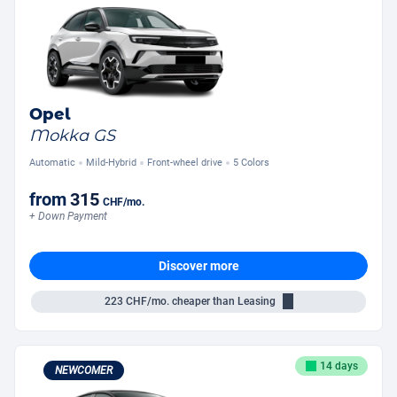
Opel
Mokka GS
Automatic
Mild-Hybrid
Front-wheel drive
5 Colors
from
315
CHF
/mo.
+ Down Payment
Discover more
223
CHF/mo.
cheaper than Leasing
14 days
NEWCOMER