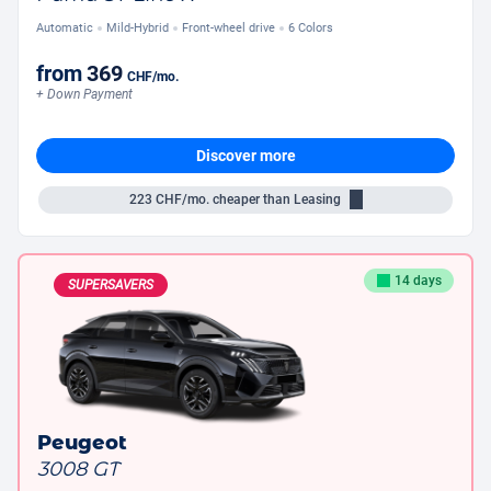
Automatic
Mild-Hybrid
Front-wheel drive
6 Colors
from
369
CHF
/mo.
+ Down Payment
Discover more
223
CHF/mo.
cheaper than Leasing
14 days
SUPERSAVERS
Peugeot
3008 GT