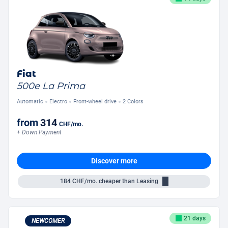
Fiat
500e La Prima
Automatic
Electro
Front-wheel drive
2 Colors
from
314
CHF
/mo.
+ Down Payment
Discover more
184
CHF/mo.
cheaper than Leasing
21 days
NEWCOMER