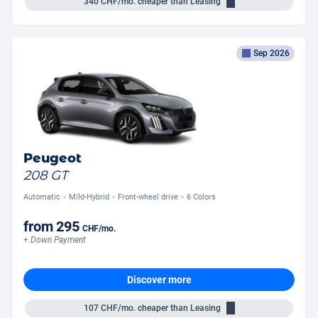
340
CHF/mo.
cheaper than Leasing
Sep 2026
Peugeot
208 GT
Automatic
Mild-Hybrid
Front-wheel drive
6 Colors
from
295
CHF
/mo.
+ Down Payment
Discover more
107
CHF/mo.
cheaper than Leasing