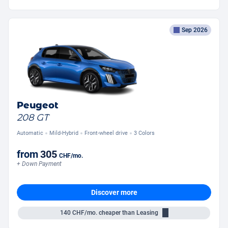
Sep 2026
Peugeot
208 GT
Automatic
Mild-Hybrid
Front-wheel drive
3 Colors
from
305
CHF
/mo.
+ Down Payment
Discover more
140
CHF/mo.
cheaper than Leasing