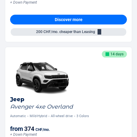
+ Down Payment
Discover more
200
CHF/mo.
cheaper than Leasing
14 days
Jeep
Avenger 4xe Overland
Automatic
Mild-Hybrid
All-wheel drive
3 Colors
from
374
CHF
/mo.
+ Down Payment