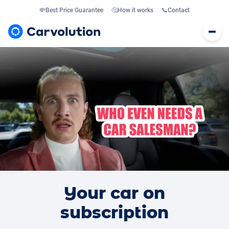
💸
Best Price Guarantee
🤔
How it works
📞
Contact
Your car on
subscription