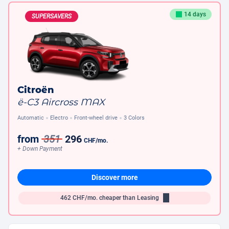
14 days
SUPERSAVERS
Citroën
ë-C3 Aircross MAX
Automatic
Electro
Front-wheel drive
3 Colors
from
351
296
CHF
/mo.
+ Down Payment
Discover more
462
CHF/mo.
cheaper than Leasing