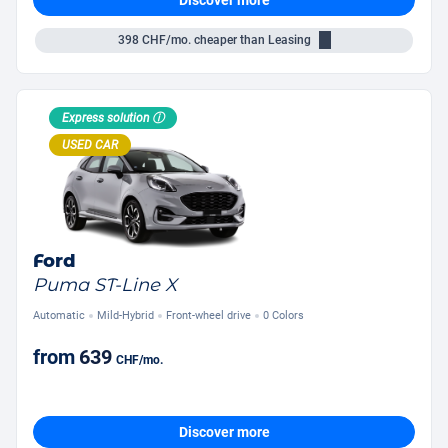
398
CHF/mo.
cheaper than Leasing
Express solution ⓘ
USED CAR
Ford
Puma ST-Line X
Automatic
Mild-Hybrid
Front-wheel drive
0 Colors
from
639
CHF
/mo.
Discover more