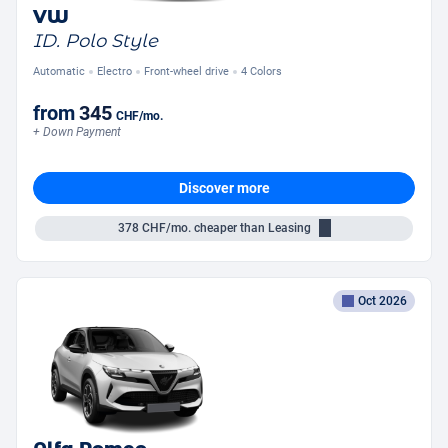
VW
ID. Polo Style
Automatic
Electro
Front-wheel drive
4 Colors
from
345
CHF
/mo.
+ Down Payment
Discover more
378
CHF/mo.
cheaper than Leasing
Oct 2026