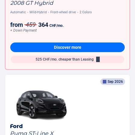
2008 GT Hybrid
Automatic
Mild-Hybrid
Front-wheel drive
2 Colors
from
459
364
CHF
/mo.
+ Down Payment
Discover more
525
CHF/mo.
cheaper than Leasing
Sep 2026
Ford
Puma ST-Line X