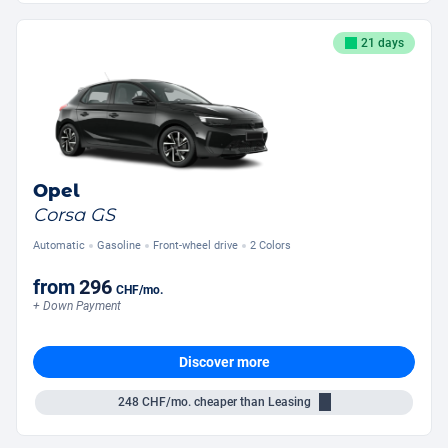
21 days
Opel
Corsa GS
Automatic
Gasoline
Front-wheel drive
2 Colors
from
296
CHF
/mo.
+ Down Payment
Discover more
248
CHF/mo.
cheaper than Leasing