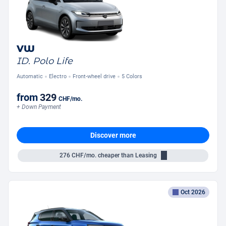
VW
ID. Polo Life
Automatic
Electro
Front-wheel drive
5 Colors
from
329
CHF
/mo.
+ Down Payment
Discover more
276
CHF/mo.
cheaper than Leasing
Oct 2026