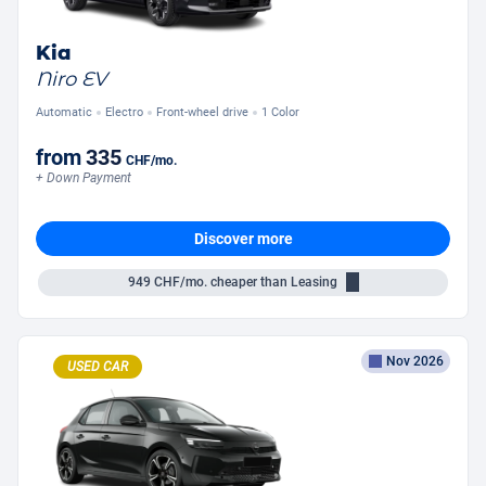
Kia
Niro EV
Automatic
Electro
Front-wheel drive
1 Color
from
335
CHF
/mo.
+ Down Payment
Discover more
949
CHF/mo.
cheaper than Leasing
Nov 2026
USED CAR