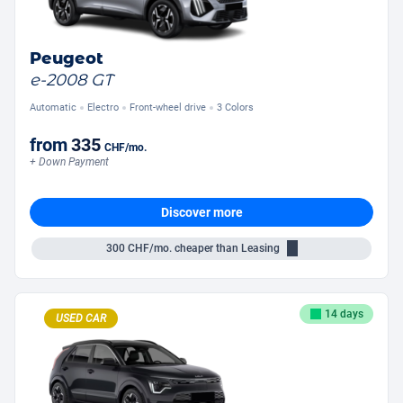
Peugeot
e-2008 GT
Automatic
Electro
Front-wheel drive
3 Colors
from
335
CHF
/mo.
+ Down Payment
Discover more
300
CHF/mo.
cheaper than Leasing
14 days
USED CAR