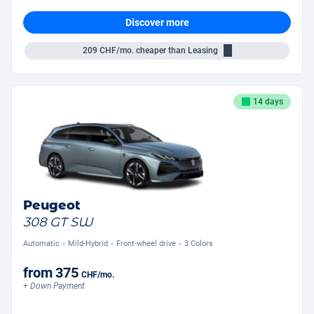
Discover more
209
CHF/mo.
cheaper than Leasing
14 days
Peugeot
308 GT SW
Automatic
Mild-Hybrid
Front-wheel drive
3 Colors
from
375
CHF
/mo.
+ Down Payment