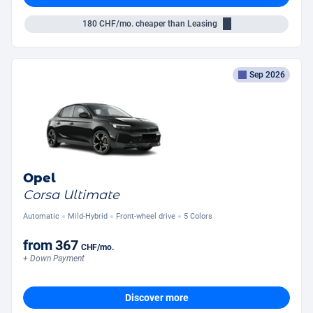
180
CHF/mo.
cheaper than Leasing
Sep 2026
Opel
Corsa Ultimate
Automatic
Mild-Hybrid
Front-wheel drive
5 Colors
from
367
CHF
/mo.
+ Down Payment
Discover more