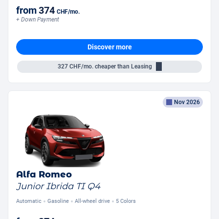
from
374
CHF
/mo.
+ Down Payment
Discover more
327
CHF/mo.
cheaper than Leasing
Nov 2026
Alfa Romeo
Junior Ibrida TI Q4
Automatic
Gasoline
All-wheel drive
5 Colors