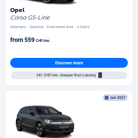
Opel
Corsa GS-Line
Automatic
Gasoline
Front-wheel drive
2 Colors
from
559
CHF
/mo.
Discover more
341
CHF/mo.
cheaper than Leasing
Jan 2027