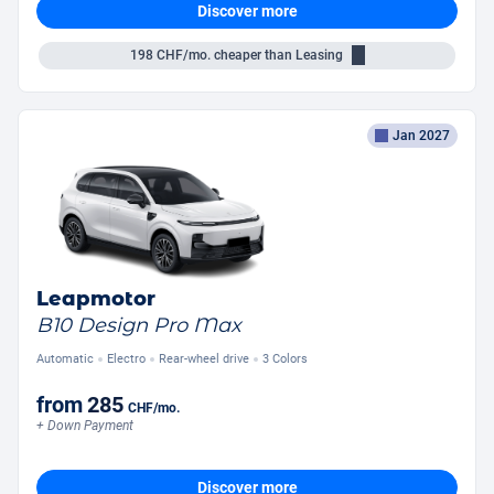
Discover more
198
CHF/mo.
cheaper than Leasing
Jan 2027
Leapmotor
B10 Design Pro Max
Automatic
Electro
Rear-wheel drive
3 Colors
from
285
CHF
/mo.
+ Down Payment
Discover more