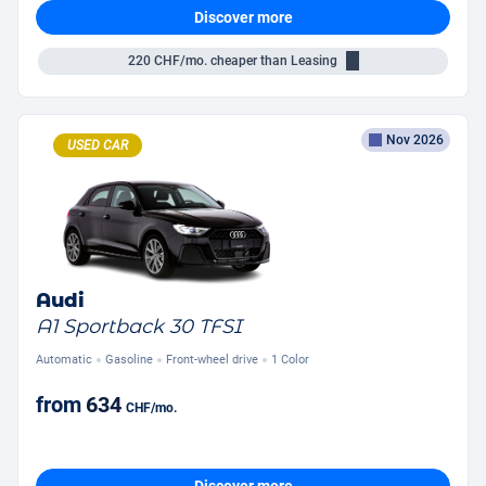
Discover more
220
CHF/mo.
cheaper than Leasing
Nov 2026
USED CAR
Audi
A1 Sportback 30 TFSI
Automatic
Gasoline
Front-wheel drive
1 Color
from
634
CHF
/mo.
Discover more