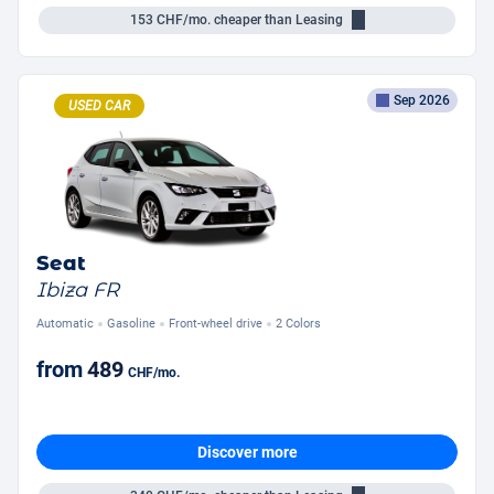
153
CHF/mo.
cheaper than Leasing
Sep 2026
USED CAR
Seat
Ibiza FR
Automatic
Gasoline
Front-wheel drive
2 Colors
from
489
CHF
/mo.
Discover more