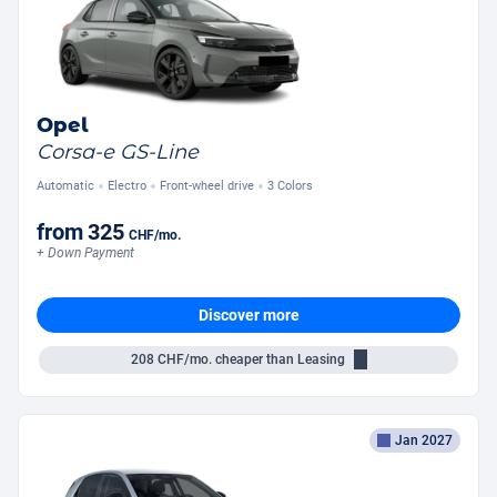
Opel
Corsa-e GS-Line
Automatic
Electro
Front-wheel drive
3 Colors
from
325
CHF
/mo.
+ Down Payment
Discover more
208
CHF/mo.
cheaper than Leasing
Jan 2027