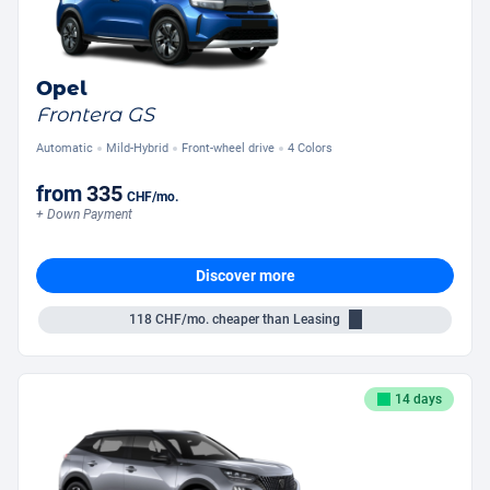
Opel
Frontera GS
Automatic
Mild-Hybrid
Front-wheel drive
4 Colors
from
335
CHF
/mo.
+ Down Payment
Discover more
118
CHF/mo.
cheaper than Leasing
14 days