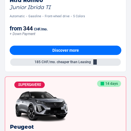
Alfa Romeo
Junior Ibrida TI
Automatic
Gasoline
Front-wheel drive
5 Colors
from
344
CHF
/mo.
+ Down Payment
Discover more
185
CHF/mo.
cheaper than Leasing
14 days
SUPERSAVERS
Peugeot