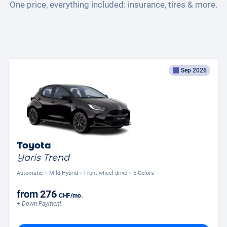
One price, everything included: insurance, tires & more.
Sep 2026
Toyota
Yaris Trend
Automatic
Mild-Hybrid
Front-wheel drive
5 Colors
from
276
CHF
/mo.
+ Down Payment