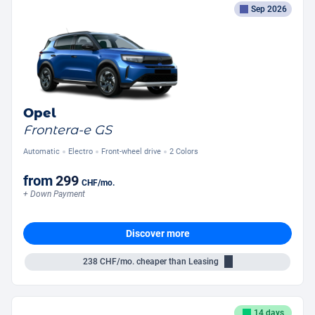
Sep 2026
Opel
Frontera-e GS
Automatic
Electro
Front-wheel drive
2 Colors
from
299
CHF
/mo.
+ Down Payment
Discover more
238
CHF/mo.
cheaper than Leasing
14 days