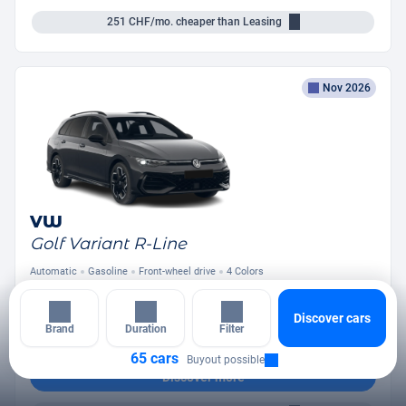
251
CHF/mo.
cheaper than Leasing
Nov 2026
VW
Golf Variant R-Line
Automatic
Gasoline
Front-wheel drive
4 Colors
from
394
CHF
/mo.
Discover cars
+ Down Payment
Brand
Duration
Filter
65 cars
Buyout possible
Discover more