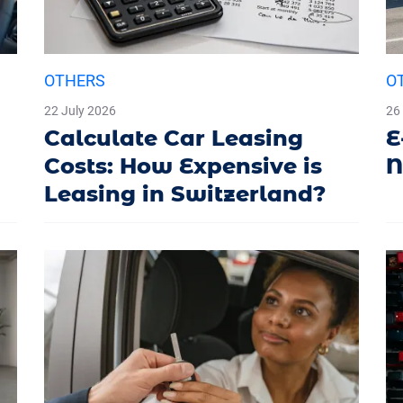
OTHERS
O
22 July 2026
26
Calculate Car Leasing
E
Costs: How Expensive is
N
Leasing in Switzerland?