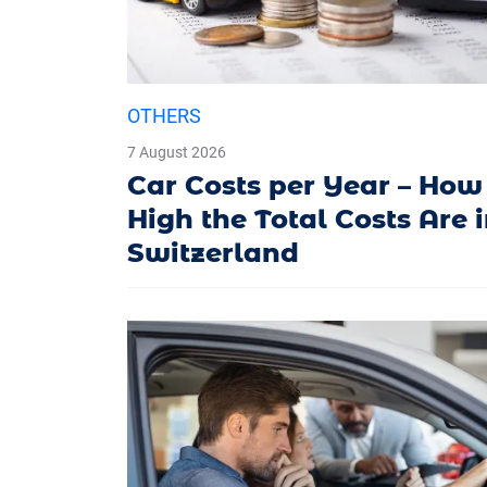
OTHERS
7 August 2026
Car Costs per Year – How
High the Total Costs Are 
Switzerland