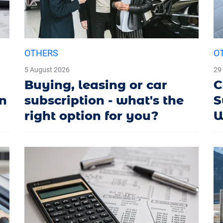
OTHERS
O
5 August 2026
29
Buying, leasing or car
C
in
subscription - what's the
S
right option for you?
W