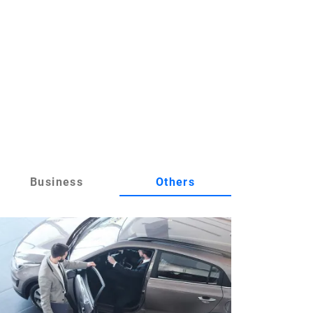
Business
Others