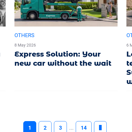
OTHERS
O
8 May 2026
6 
a
Express Solution: Your
L
new car without the wait
t
S
w
1
2
3
...
14