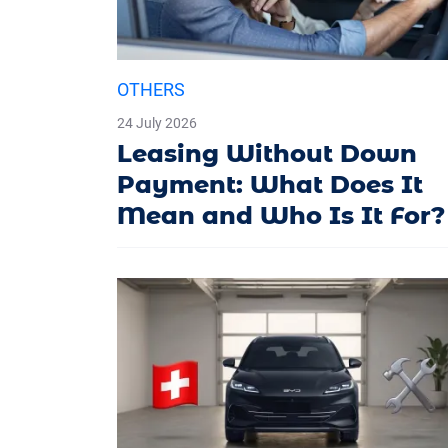
OTHERS
24 July 2026
Leasing Without Down
Payment: What Does It
Mean and Who Is It For?