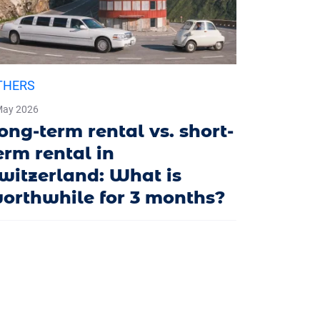
THERS
May 2026
ong-term rental vs. short-
erm rental in
witzerland: What is
orthwhile for 3 months?