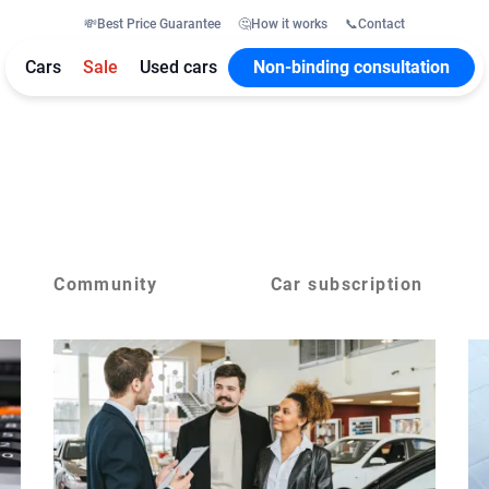
💸
Best Price Guarantee
🤔
How it works
📞
Contact
Cars
Sale
Used cars
Non-binding consultation
Community
Car subscription