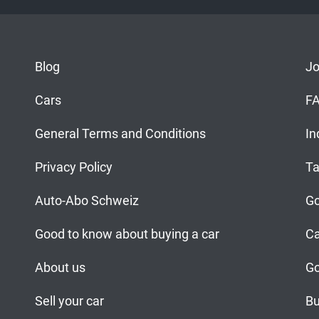
Blog
J
Cars
F
General Terms and Conditions
In
Privacy Policy
Ta
Auto-Abo Schweiz
Go
Good to know about buying a car
Ca
About us
Go
Sell your car
Bu