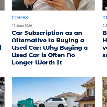
OTHERS
O
10 June 2026
5 
Car Subscription as an
B
Alternative to Buying a
H
d
Used Car: Why Buying a
v
Used Car is Often No
s
Longer Worth It