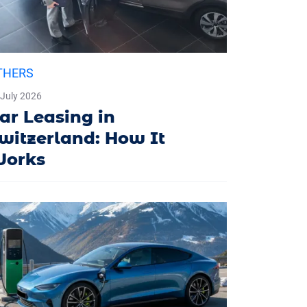
THERS
 July 2026
ar Leasing in
witzerland: How It
orks