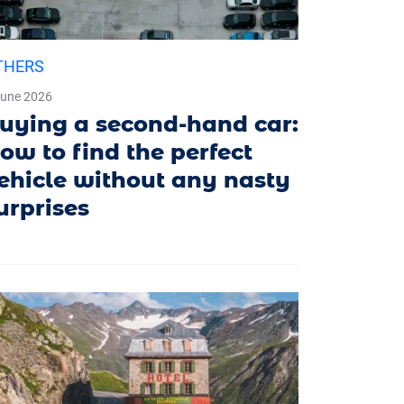
THERS
June 2026
uying a second-hand car:
ow to find the perfect
ehicle without any nasty
urprises