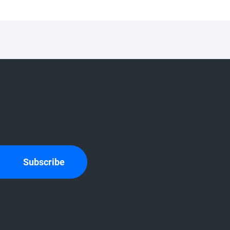
Subscribe