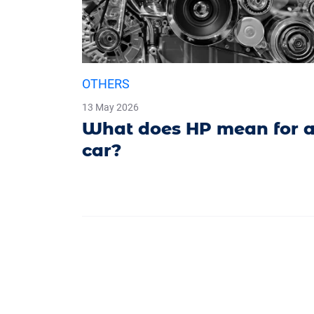
OTHERS
13 May 2026
What does HP mean for 
car?