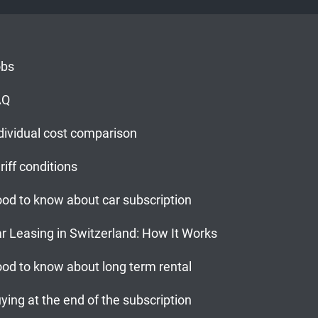
obs
AQ
dividual cost comparison
riff conditions
od to know about car subscription
r Leasing in Switzerland: How It Works
od to know about long term rental
ying at the end of the subscription