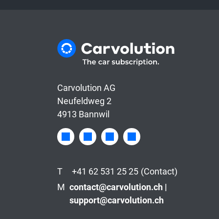
Carvolution AG
Neufeldweg 2
4913 Bannwil
T
+41 62 531 25 25
(Contact)
M
contact@carvolution.ch |
support@carvolution.ch