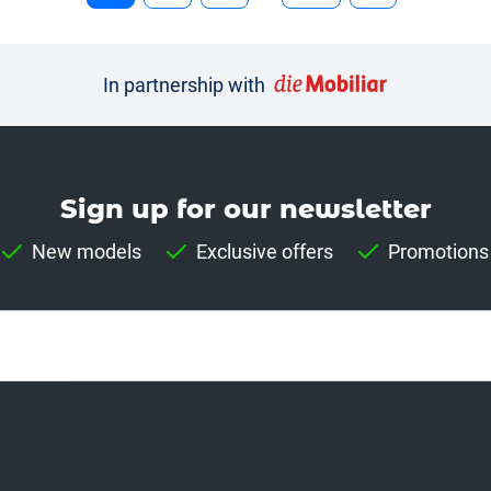
In partnership with
Sign up for our news­letter
New models
Exclusive offers
Promotions