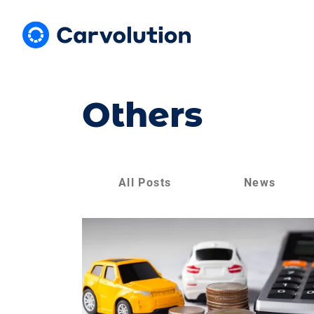
Others
All Posts
News