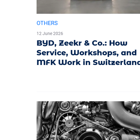
OTHERS
12 June 2026
BYD, Zeekr & Co.: How
Service, Workshops, and
MFK Work in Switzerlan