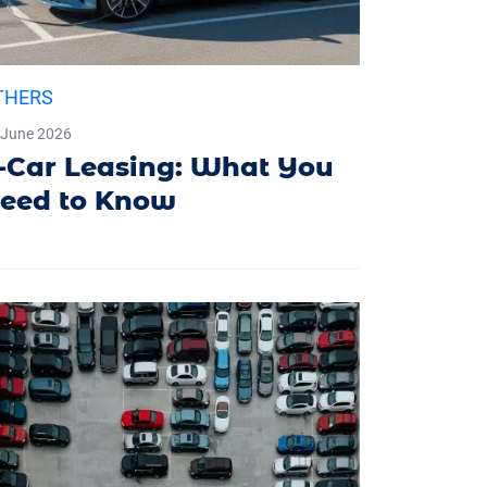
THERS
 June 2026
-Car Leasing: What You
eed to Know