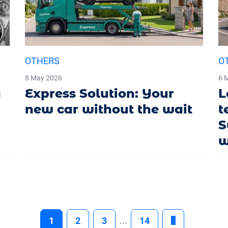
OTHERS
O
8 May 2026
6 
a
Express Solution: Your
L
new car without the wait
t
S
w
1
2
3
...
14