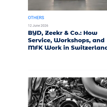
OTHERS
12 June 2026
BYD, Zeekr & Co.: How
Service, Workshops, and
MFK Work in Switzerlan