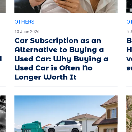
OTHERS
O
10 June 2026
5 
Car Subscription as an
B
Alternative to Buying a
H
d
Used Car: Why Buying a
v
Used Car is Often No
s
Longer Worth It