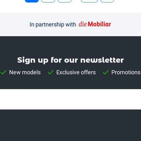
In partnership with
Sign up for our news­letter
New models
Exclusive offers
Promotions