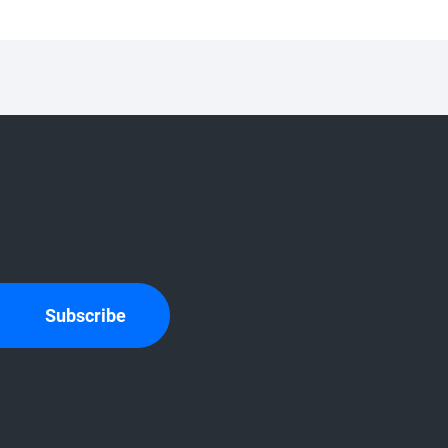
Subscribe