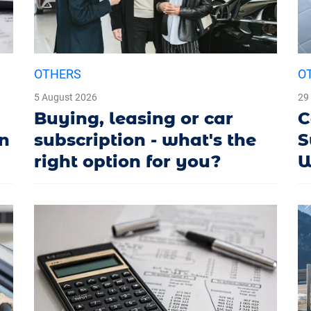
OTHERS
O
5 August 2026
29
Buying, leasing or car
C
in
subscription - what's the
S
right option for you?
W