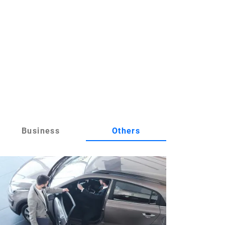
Business
Others