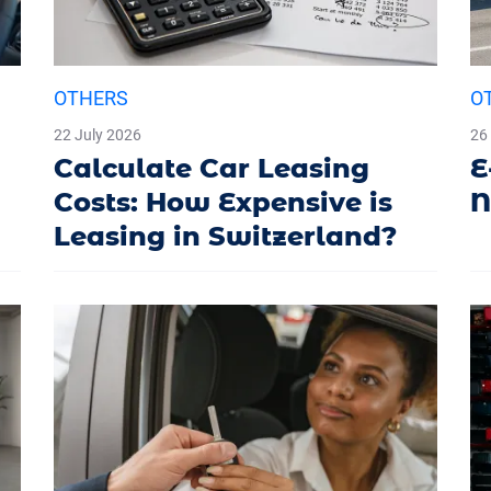
OTHERS
O
22 July 2026
26
Calculate Car Leasing
E
Costs: How Expensive is
N
Leasing in Switzerland?