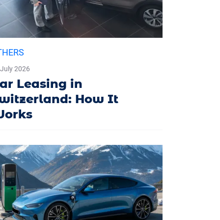
THERS
 July 2026
ar Leasing in
witzerland: How It
orks